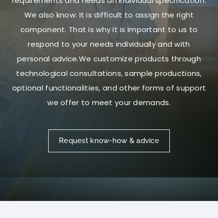
requirements and needs an individual specification.
We also know: It is difficult to assign the right
component. That is why it is important to us to
respond to your needs individually and with
personal advice.We customize products through
technological consultations, sample productions,
optional functionalities, and other forms of support
we offer to meet your demands.
Request know-how & advice