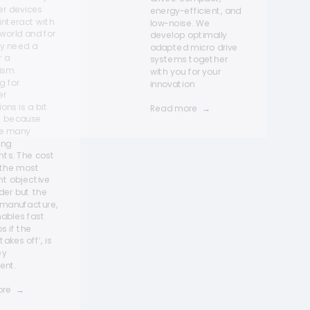
r devices
energy-efficient, and
interact with
low-noise. We
 world and for
develop optimally
ey need a
adapted micro drive
r a
systems together
ism.
with you for your
g for
innovation
er
ons is a bit
Read more
→
rt because
re many
ing
nts. The cost
 the most
nt objective
der but the
 manufacture,
ables fast
 if the
akes off’, is
ey
ent.
ore
→