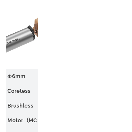
Φ6mm
Coreless
Brushless
Motor（MC