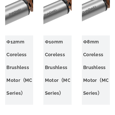
Φ12mm
Φ10mm
Φ8mm
Coreless
Coreless
Coreless
Brushless
Brushless
Brushless
Motor（MC
Motor（MC
Motor（MC
Series）
Series）
Series）