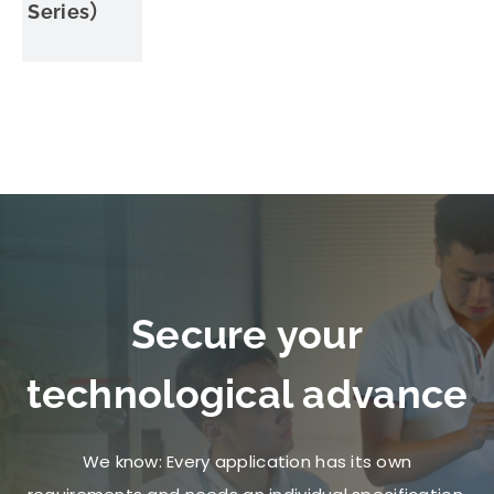
Series）
Secure your
technological advance
We know: Every application has its own