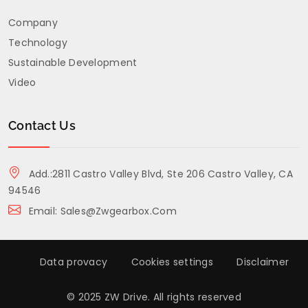
Company
Technology
Sustainable Development
Video
Contact Us
Add.:2811 Castro Valley Blvd, Ste 206 Castro Valley, CA
94546
Email: Sales@zwgearbox.com
Data provacy
Cookies settings
Disclaimer
© 2025 ZW Drive. All rights reserved