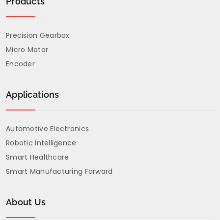
Products
Precision Gearbox
Micro Motor
Encoder
Applications
Automotive Electronics
Robotic Intelligence
Smart Healthcare
Smart Manufacturing Forward
About Us