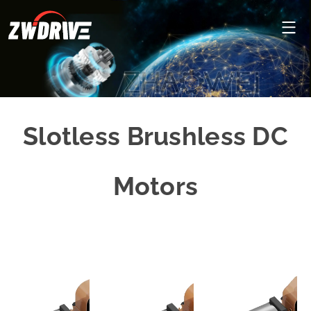
Slotless Brushless DC
Motors