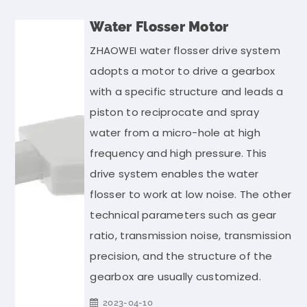
Water Flosser Motor
ZHAOWEI water flosser drive system
adopts a motor to drive a gearbox
with a specific structure and leads a
piston to reciprocate and spray
water from a micro-hole at high
frequency and high pressure. This
drive system enables the water
flosser to work at low noise. The other
technical parameters such as gear
ratio, transmission noise, transmission
precision, and the structure of the
gearbox are usually customized.
2023-04-10