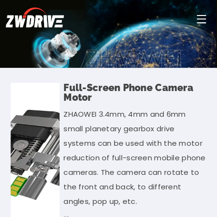
Full-Screen Phone Camera
Motor
ZHAOWEI 3.4mm, 4mm and 6mm
small planetary gearbox drive
systems can be used with the motor
reduction of full-screen mobile phone
cameras. The camera can rotate to
the front and back, to different
angles, pop up, etc.