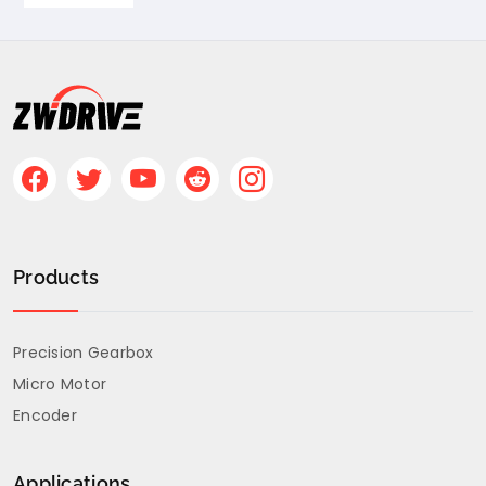
Products
Precision Gearbox
Micro Motor
Encoder
Applications