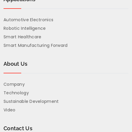
Automotive Electronics
Robotic Intelligence
Smart Healthcare
Smart Manufacturing Forward
About Us
Company
Technology
Sustainable Development
Video
Contact Us