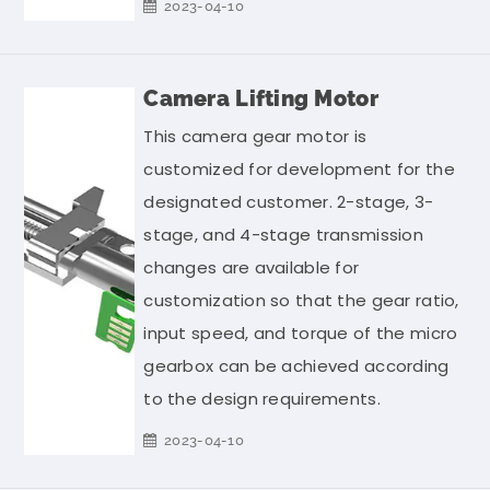
2023-04-10
Camera Lifting Motor
This camera gear motor is
customized for development for the
designated customer. 2-stage, 3-
stage, and 4-stage transmission
changes are available for
customization so that the gear ratio,
input speed, and torque of the micro
gearbox can be achieved according
to the design requirements.
2023-04-10