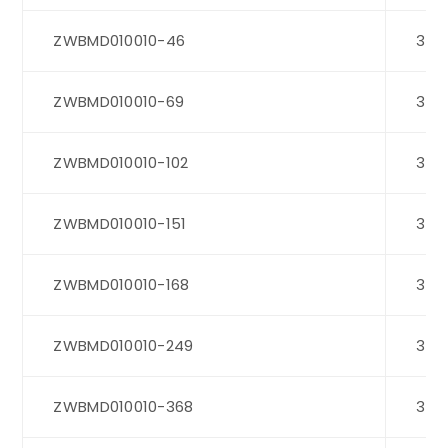
ZWBMD010010-46
3
ZWBMD010010-69
3
ZWBMD010010-102
3
ZWBMD010010-151
3
ZWBMD010010-168
3
ZWBMD010010-249
3
ZWBMD010010-368
3