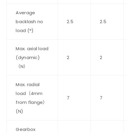
Average
backlash no
2.5
2.5
load (°)
Max. axial load
(dynamic)
2
2
（N）
Max. radial
load（4mm
7
7
from flange）
(N)
Gearbox