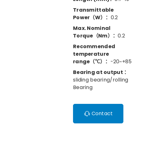
Transmittable
Power（W）：
0.2
Max. Nominal
Torque（Nm）：
0.2
Recommended
temperature
range（℃）：
-20~+85
Bearing at output ：
sliding bearing/rolling
Bearing
Contact