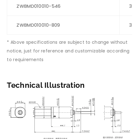
ZWBMD010010-546
3
ZWBMD010010-809
3
* Above specifications are subject to change without
notice, just for reference and customizable according
to requirements
Technical Illustration