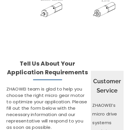
Tell Us About Your
Application Requirements
Customer
ZHAOWEI team is glad to help you
Service
choose the right micro gear motor
to optimize your application. Please
ZHAOWEI’s
fill out the form below with the
micro drive
necessary information and our
representative will respond to you
systems
as soon as possible.