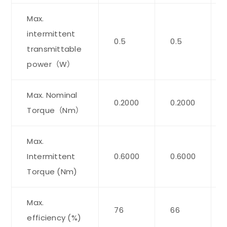
Max.
intermittent
0.5
0.5
transmittable
power（W）
Max. Nominal
0.2000
0.2000
Torque（Nm）
Max.
Intermittent
0.6000
0.6000
Torque (Nm)
Max.
76
66
efficiency (%)