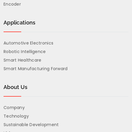
through our
Encoder
Custom
Service Form
Applications
to ensure a
faster
Automotive Electronics
response.
Robotic Intelligence
Smart Healthcare
Smart Manufacturing Forward
About Us
Company
Technology
Sustainable Development