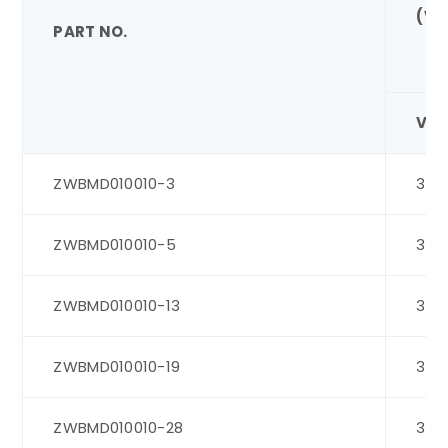
(V)
PART NO.
VD
ZWBMD010010-3
3
ZWBMD010010-5
3
ZWBMD010010-13
3
ZWBMD010010-19
3
ZWBMD010010-28
3