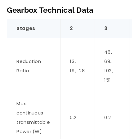
Gearbox Technical Data
Stages
2
3
46、
Reduction
13、
69、
Ratio
19、28
102、
151
Max.
continuous
0.2
0.2
transmittable
Power (W)