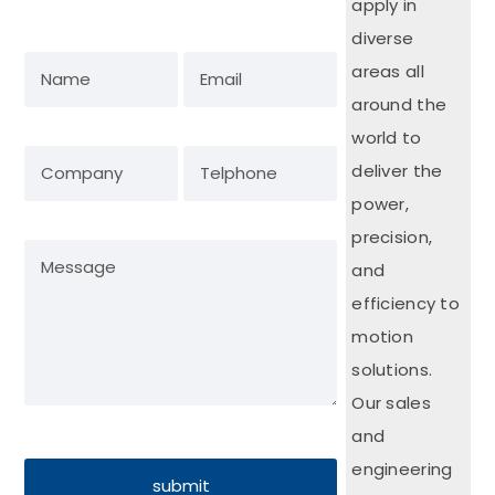
apply in
diverse
areas all
around the
world to
deliver the
power,
precision,
and
efficiency to
motion
solutions.
Our sales
and
engineering