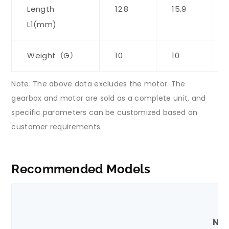
Length
12.8
15.9
L1(mm)
Weight（G）
10
10
Note: The above data excludes the motor. The
gearbox and motor are sold as a complete unit, and
specific parameters can be customized based on
customer requirements.
Recommended Models
Nom