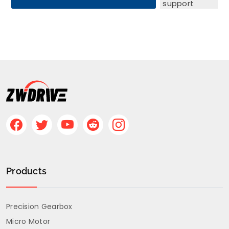
support
teams are
ready to
assist you
with any
questions,
including
quotation,
application
support, and
product
Products
configuration.
Please
submit your
Precision Gearbox
requirements
Micro Motor