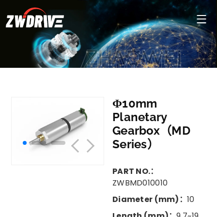
Φ10mm
Planetary
Gearbox（MD
Series）
PART NO.：
ZWBMD010010
Diameter (mm)：
10
Length (mm)：
9.7~19